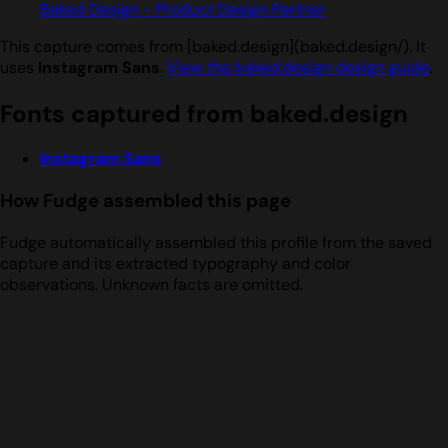
Baked Design - Product Design Partner
This capture comes from [baked.design](baked.design/). It
uses
Instagram Sans
.
View the baked.design design guide
.
Fonts captured from baked.design
Instagram Sans
How Fudge assembled this page
Fudge automatically assembled this profile from the saved
capture and its extracted typography and color
observations. Unknown facts are omitted.