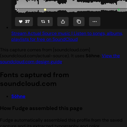
Stream Actual Source music | Listen to songs, albums,
playlists for free on SoundCloud
This capture comes from [soundcloud.com]
(soundcloud.com/actual-source). It uses
Söhne
.
View the
soundcloud.com design guide
.
Fonts captured from
soundcloud.com
Söhne
How Fudge assembled this page
Fudge automatically assembled this profile from the saved
capture and its extracted typography and color