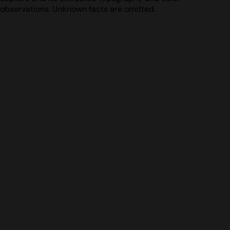
observations. Unknown facts are omitted.