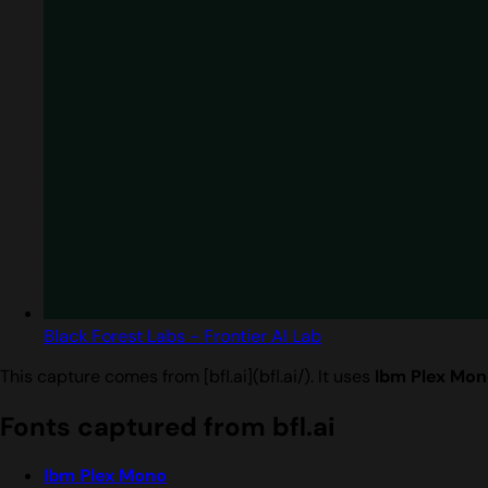
Black Forest Labs - Frontier AI Lab
This capture comes from [bfl.ai](bfl.ai/). It uses
Ibm Plex Mon
Fonts captured from bfl.ai
Ibm Plex Mono