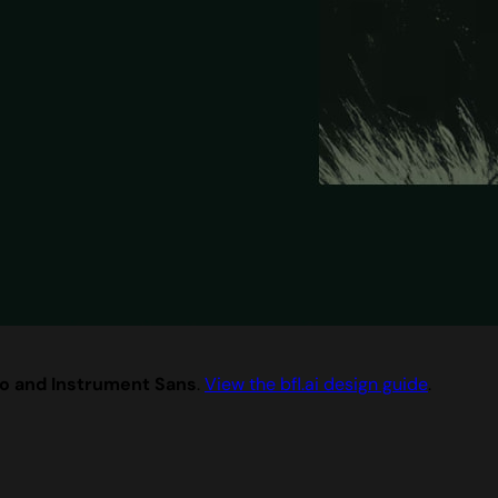
o and Instrument Sans
.
View the bfl.ai design guide
.