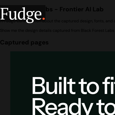
Fudge
.
Black Forest Labs - Frontier AI Lab
A Fudge conversation about the captured design, fonts, and co
Show me the design details captured from Black Forest Labs -
Captured pages