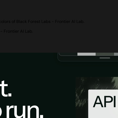
lors of Black Forest Labs - Frontier AI Lab.
 Frontier AI Lab.