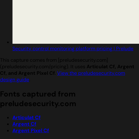
Security control monitoring platform pricing | Prelude
This capture comes from [preludesecurity.com]
(preludesecurity.com/pricing). It uses
Articulat Cf, Argent
Cf, and Argent Pixel Cf
.
View the preludesecurity.com
design guide
.
Fonts captured from
preludesecurity.com
Articulat Cf
Argent Cf
Argent Pixel Cf