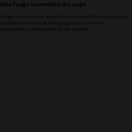
How Fudge assembled this page
Fudge automatically assembled this profile from the saved
capture and its extracted typography and color
observations. Unknown facts are omitted.