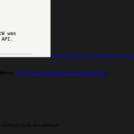
The polygons of Another World: Super
 Mono
.
View the fabiensanglard.net design guide
.
 Unknown facts are omitted.