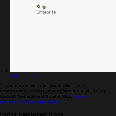
Nike | COLLINS
This capture comes from [wearecollins.com]
(wearecollins.com/case-studies/nike-run-club). It uses
Portrait Text Web and Graphik Web
.
View the
wearecollins.com design guide
.
Fonts captured from