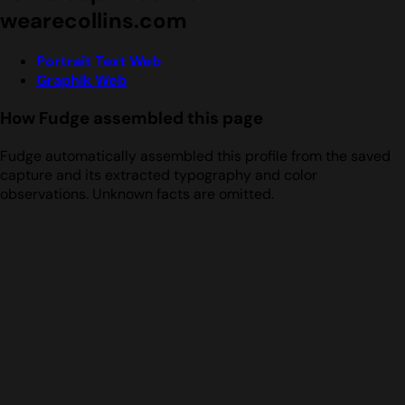
wearecollins.com
Portrait Text Web
Graphik Web
How Fudge assembled this page
Fudge automatically assembled this profile from the saved
capture and its extracted typography and color
observations. Unknown facts are omitted.