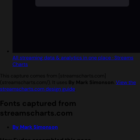
All streaming data & analytics in one place · Streams
Charts
This capture comes from [streamscharts.com]
(streamscharts.com/). It uses
By Mark Simonson
.
View the
streamscharts.com design guide
.
Fonts captured from
streamscharts.com
By Mark Simonson