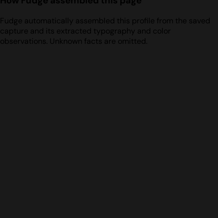
How Fudge assembled this page
Fudge automatically assembled this profile from the saved
capture and its extracted typography and color
observations. Unknown facts are omitted.