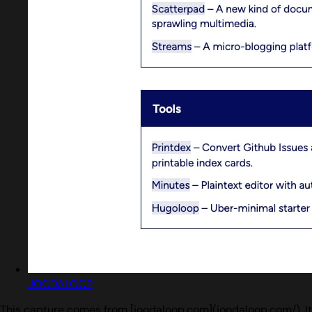
JOODALOOP
This capture comes from [joodaloop.com](joodaloop.com/). It