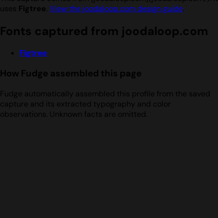
uses
Figtree
.
View the joodaloop.com design guide
.
Fonts captured from joodaloop.com
Figtree
How Fudge assembled this page
Fudge automatically assembled this profile from the saved
capture and its extracted typography and color
observations. Unknown facts are omitted.