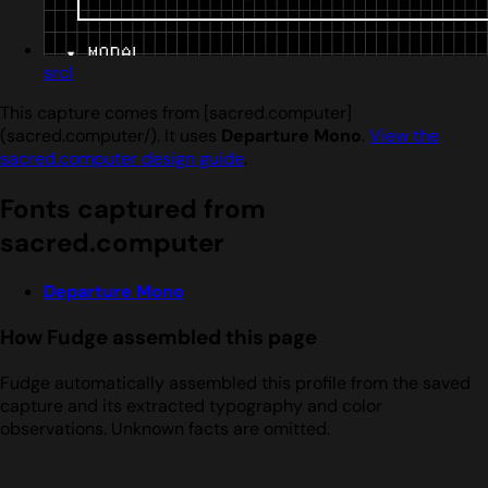
srcl
This capture comes from [sacred.computer]
(sacred.computer/). It uses
Departure Mono
.
View the
sacred.computer design guide
.
Fonts captured from
sacred.computer
Departure Mono
How Fudge assembled this page
Fudge automatically assembled this profile from the saved
capture and its extracted typography and color
observations. Unknown facts are omitted.