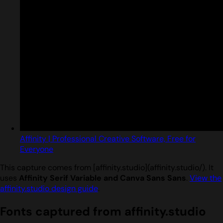
Affinity | Professional Creative Software, Free for
Everyone
This capture comes from [affinity.studio](affinity.studio/). It
uses
Affinity Serif Variable and Canva Sans Sans
.
View the
affinity.studio design guide
.
Fonts captured from affinity.studio