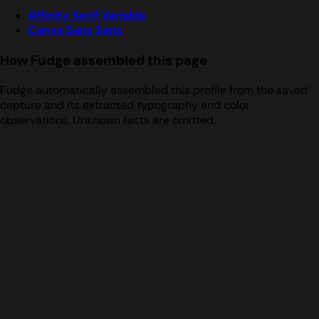
Affinity Serif Variable
Canva Sans Sans
How Fudge assembled this page
Fudge automatically assembled this profile from the saved
capture and its extracted typography and color
observations. Unknown facts are omitted.