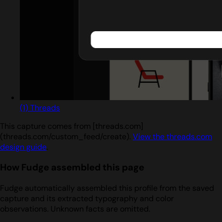
(1) Threads
This capture comes from [threads.com]
(threads.com/custom_feed/create).
View the threads.com
design guide
.
How Fudge assembled this page
Fudge automatically assembled this profile from the saved
capture and its extracted typography and color
observations. Unknown facts are omitted.