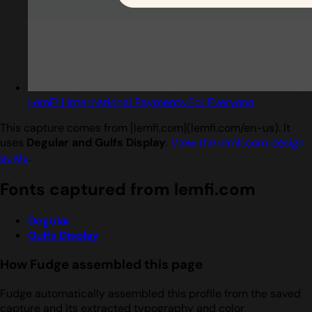
LemFi | International Payments For Everyone
This capture comes from [lemfi.com](lemfi.com/en-us). It
uses
Degular and Gulfs Display
.
View the lemfi.com design
guide
.
Fonts captured from lemfi.com
Degular
Gulfs Display
How Fudge assembled this page
Fudge automatically assembled this profile from the saved
capture and its extracted typography and color