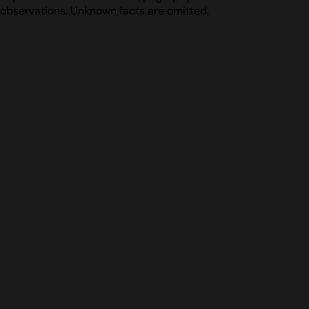
observations. Unknown facts are omitted.