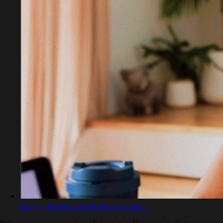
Quin — Meet your dream assistant