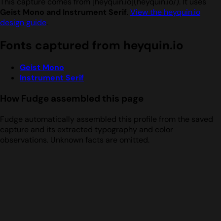
This capture comes from [heyquin.io](heyquin.io/). It uses
Geist Mono and Instrument Serif
.
View the heyquin.io
design guide
.
Fonts captured from heyquin.io
Geist Mono
Instrument Serif
How Fudge assembled this page
Fudge automatically assembled this profile from the saved
capture and its extracted typography and color
observations. Unknown facts are omitted.