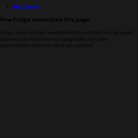
Abc Oracle
How Fudge assembled this page
Fudge automatically assembled this profile from the saved
capture and its extracted typography and color
observations. Unknown facts are omitted.