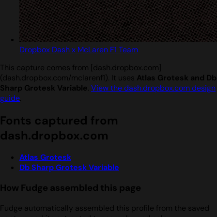
Dropbox Dash x McLaren F1 Team
This capture comes from [dash.dropbox.com]
(dash.dropbox.com/mclarenf1). It uses
Atlas Grotesk and Db
Sharp Grotesk Variable
.
View the dash.dropbox.com design
guide
.
Fonts captured from
dash.dropbox.com
Atlas Grotesk
Db Sharp Grotesk Variable
How Fudge assembled this page
Fudge automatically assembled this profile from the saved