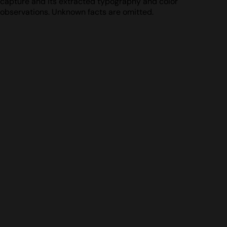
capture and its extracted typography and color
observations. Unknown facts are omitted.