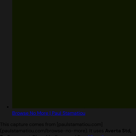
Browse No More | Paul Stamatiou
This capture comes from [paulstamatiou.com]
(paulstamatiou.com/browse-no-more). It uses
Averta Std,