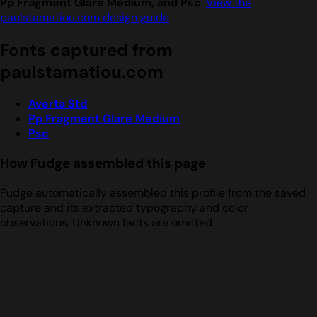
Pp Fragment Glare Medium, and Psc
.
View the
paulstamatiou.com design guide
.
Fonts captured from
paulstamatiou.com
Averta Std
Pp Fragment Glare Medium
Psc
How Fudge assembled this page
Fudge automatically assembled this profile from the saved
capture and its extracted typography and color
observations. Unknown facts are omitted.