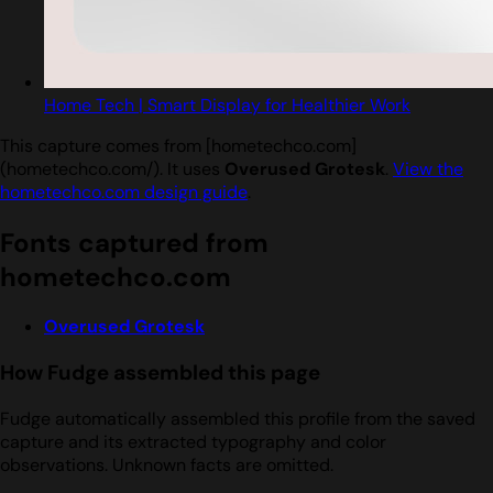
Home Tech | Smart Display for Healthier Work
This capture comes from [hometechco.com]
(hometechco.com/). It uses
Overused Grotesk
.
View the
hometechco.com design guide
.
Fonts captured from
hometechco.com
Overused Grotesk
How Fudge assembled this page
Fudge automatically assembled this profile from the saved
capture and its extracted typography and color
observations. Unknown facts are omitted.