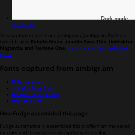
Ambigr.am
This capture comes from [ambigr.am](ambigr.am/hall-of-
fame). It uses
Roboto Mono, Josefin Sans Thin, Unifraktur
Maguntia, and Paytone One
.
View the ambigr.am design
guide
.
Fonts captured from ambigr.am
Roboto Mono
Josefin Sans Thin
Unifraktur Maguntia
Paytone One
How Fudge assembled this page
Fudge automatically assembled this profile from the saved
capture and its extracted typography and color