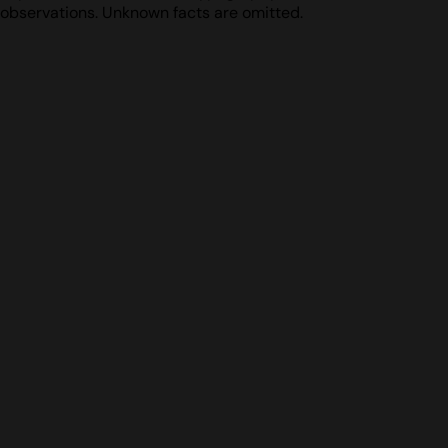
observations. Unknown facts are omitted.