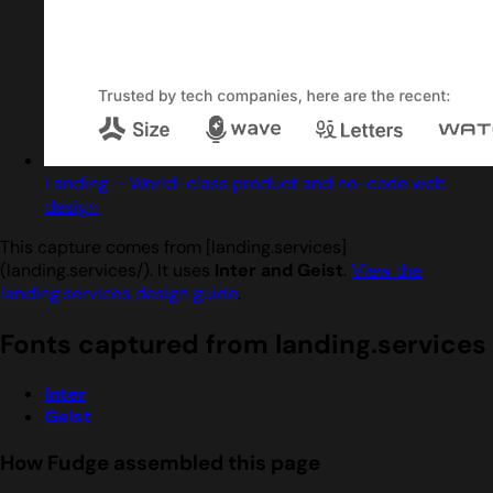
Landing – World-class product and no-code web
design
This capture comes from [landing.services]
(landing.services/). It uses
Inter and Geist
.
View the
landing.services design guide
.
Fonts captured from landing.services
Inter
Geist
How Fudge assembled this page