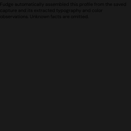
Fudge automatically assembled this profile from the saved
capture and its extracted typography and color
observations. Unknown facts are omitted.