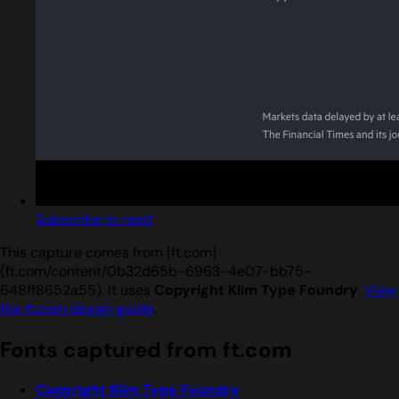
Subscribe to read
This capture comes from [ft.com]
(ft.com/content/0b32d65b-6963-4e07-bb75-
648ff8652a55). It uses
Copyright Klim Type Foundry
.
View
the ft.com design guide
.
Fonts captured from ft.com
Copyright Klim Type Foundry