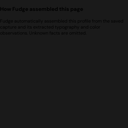
How Fudge assembled this page
Fudge automatically assembled this profile from the saved
capture and its extracted typography and color
observations. Unknown facts are omitted.