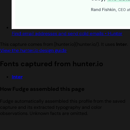
Find email addresses and send cold emails • Hunter
This capture comes from [hunter.io](hunter.io/). It uses
Inter
.
View the hunter.io design guide
.
Fonts captured from hunter.io
Inter
How Fudge assembled this page
Fudge automatically assembled this profile from the saved
capture and its extracted typography and color
observations. Unknown facts are omitted.