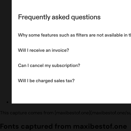
This capture comes from [maxibestof.one](maxibestof.one/su
Fonts captured from maxibestof.one