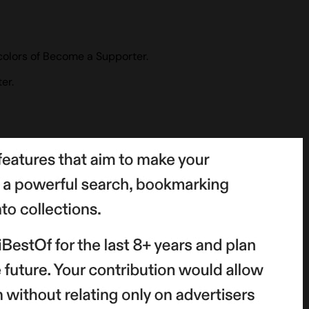
colors of Become a Supporter.
er.