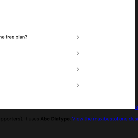
B
pporters). It uses
Abc Diatype
.
View the maxibestof.one des