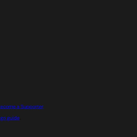
ecome a Supporter
ign guide
.