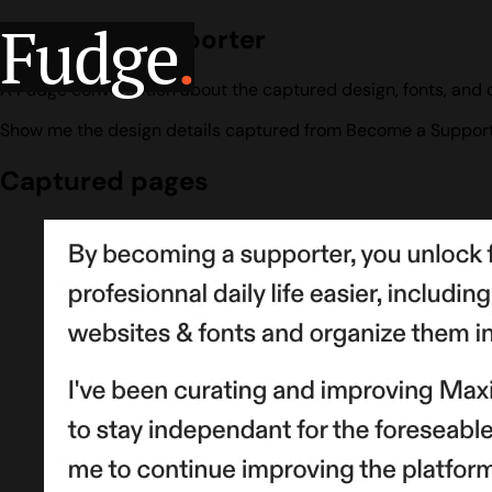
Fudge
.
Become a Supporter
A Fudge conversation about the captured design, fonts, and 
Show me the design details captured from Become a Support
Captured pages