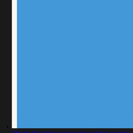
Vibrant | The better way for people and their providers