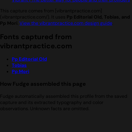
This capture comes from [vibrantpractice.com]
(vibrantpractice.com/). It uses
Pp Editorial Old, Tobias, and
Pp Mori
.
View the vibrantpractice.com design guide
.
Fonts captured from
vibrantpractice.com
Pp Editorial Old
Tobias
Pp Mori
How Fudge assembled this page
Fudge automatically assembled this profile from the saved
capture and its extracted typography and color
observations. Unknown facts are omitted.