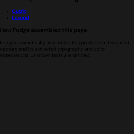
Outfit
Lexend
How Fudge assembled this page
Fudge automatically assembled this profile from the saved
capture and its extracted typography and color
observations. Unknown facts are omitted.