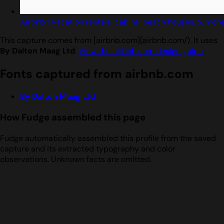
Airbnb | Vacation rentals, cabins, beach houses, & more
This capture comes from [airbnb.com](airbnb.com/). It uses
By Dalton Maag Ltd
.
View the airbnb.com design guide
.
Fonts captured from airbnb.com
By Dalton Maag Ltd
How Fudge assembled this page
Fudge automatically assembled this profile from the saved
capture and its extracted typography and color
observations. Unknown facts are omitted.