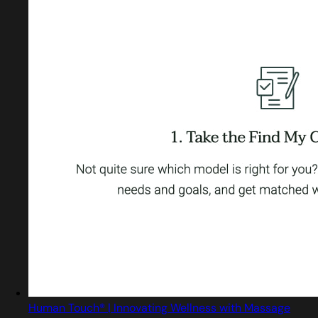
Human Touch® | Innovating Wellness with Massage