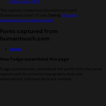
Chairs Since 1979
This capture comes from [humantouch.com]
(humantouch.com/). It uses
Taviraj
.
View the
humantouch.com design guide
.
Fonts captured from
humantouch.com
Taviraj
How Fudge assembled this page
Fudge automatically assembled this profile from the saved
capture and its extracted typography and color
observations. Unknown facts are omitted.