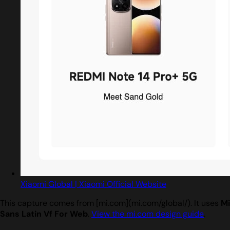
Xiaomi Global | Xiaomi Official Website
This capture comes from [mi.com](mi.com/global/). It uses
Mi
Sans Latin Vf For Web
.
View the mi.com design guide
.