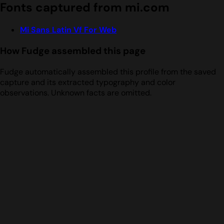
Fonts captured from mi.com
Mi Sans Latin Vf For Web
How Fudge assembled this page
Fudge automatically assembled this profile from the saved
capture and its extracted typography and color
observations. Unknown facts are omitted.