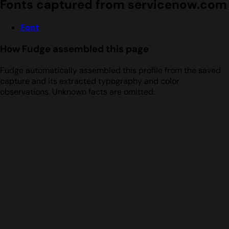
Fonts captured from servicenow.com
Font
How Fudge assembled this page
Fudge automatically assembled this profile from the saved
capture and its extracted typography and color
observations. Unknown facts are omitted.