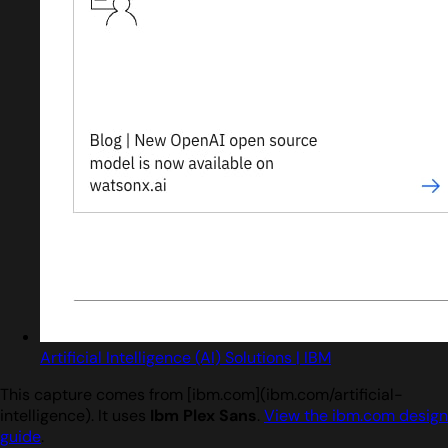
Artificial Intelligence (AI) Solutions | IBM
This capture comes from [ibm.com](ibm.com/artificial-
intelligence). It uses
Ibm Plex Sans
.
View the ibm.com design
guide
.