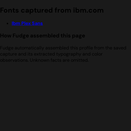
Fonts captured from ibm.com
Ibm Plex Sans
How Fudge assembled this page
Fudge automatically assembled this profile from the saved
capture and its extracted typography and color
observations. Unknown facts are omitted.