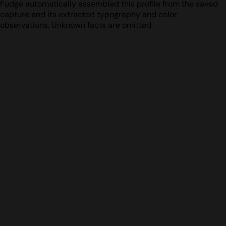
Fudge automatically assembled this profile from the saved
capture and its extracted typography and color
observations. Unknown facts are omitted.