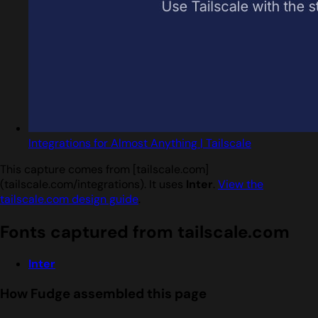
Integrations for Almost Anything | Tailscale
This capture comes from [tailscale.com]
(tailscale.com/integrations). It uses
Inter
.
View the
tailscale.com design guide
.
Fonts captured from tailscale.com
Inter
How Fudge assembled this page