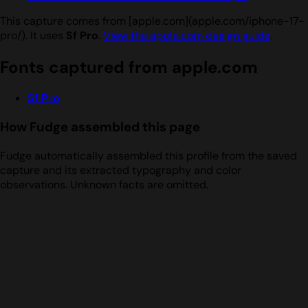
This capture comes from [apple.com](apple.com/iphone-17-
pro/). It uses
Sf Pro
.
View the apple.com design guide
.
Fonts captured from apple.com
Sf Pro
How Fudge assembled this page
Fudge automatically assembled this profile from the saved
capture and its extracted typography and color
observations. Unknown facts are omitted.