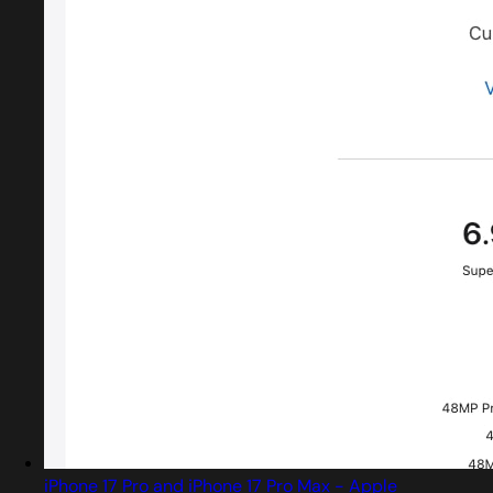
iPhone 17 Pro and iPhone 17 Pro Max - Apple