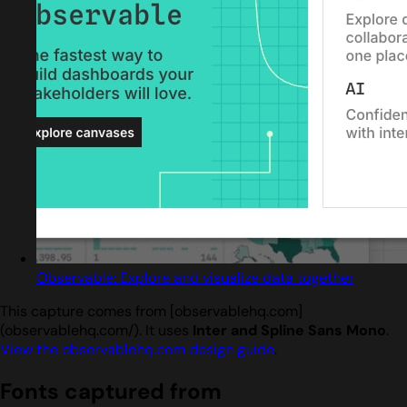
Observable: Explore and visualize data together
This capture comes from [observablehq.com]
(observablehq.com/). It uses
Inter and Spline Sans Mono
.
View the observablehq.com design guide
.
Fonts captured from