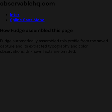
observablehq.com
Inter
Spline Sans Mono
How Fudge assembled this page
Fudge automatically assembled this profile from the saved
capture and its extracted typography and color
observations. Unknown facts are omitted.