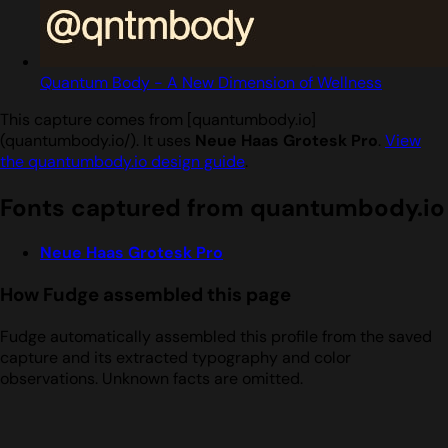
Quantum Body - A New Dimension of Wellness
This capture comes from [quantumbody.io]
(quantumbody.io/). It uses
Neue Haas Grotesk Pro
.
View
the quantumbody.io design guide
.
Fonts captured from quantumbody.io
Neue Haas Grotesk Pro
How Fudge assembled this page
Fudge automatically assembled this profile from the saved
capture and its extracted typography and color
observations. Unknown facts are omitted.