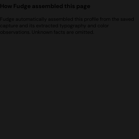
How Fudge assembled this page
Fudge automatically assembled this profile from the saved
capture and its extracted typography and color
observations. Unknown facts are omitted.