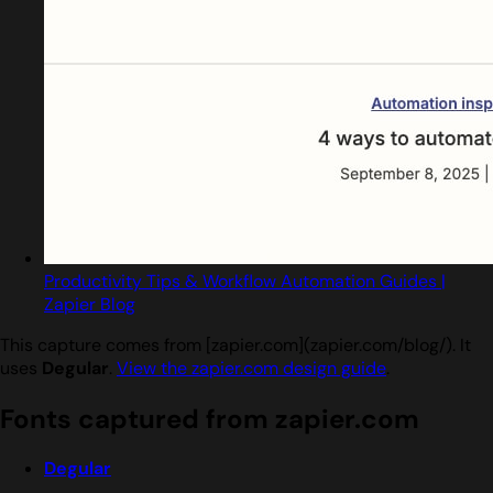
Productivity Tips & Workflow Automation Guides |
Zapier Blog
This capture comes from [zapier.com](zapier.com/blog/). It
uses
Degular
.
View the zapier.com design guide
.
Fonts captured from zapier.com
Degular