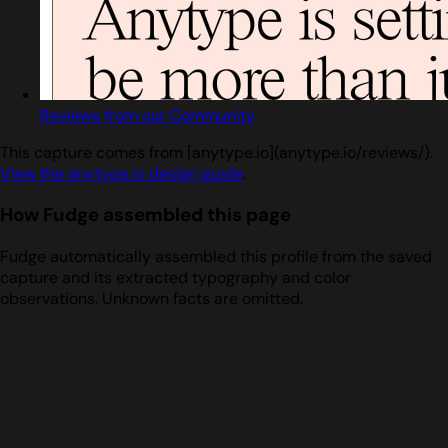
Reviews from our Community
This capture comes from [anytype.io](anytype.io/reviews/).
View the anytype.io design guide
.
How Fudge assembled this page
Fudge automatically assembled this profile from the saved
capture and its extracted typography and color
observations. Unknown facts are omitted.