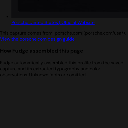
Porsche United States | Official Website
This capture comes from [porsche.com](porsche.com/usa/).
View the porsche.com design guide
.
How Fudge assembled this page
Fudge automatically assembled this profile from the saved
capture and its extracted typography and color
observations. Unknown facts are omitted.