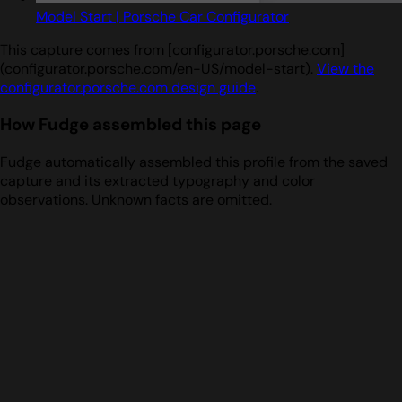
Model Start | Porsche Car Configurator
This capture comes from [configurator.porsche.com]
(configurator.porsche.com/en-US/model-start).
View the
configurator.porsche.com design guide
.
How Fudge assembled this page
Fudge automatically assembled this profile from the saved
capture and its extracted typography and color
observations. Unknown facts are omitted.