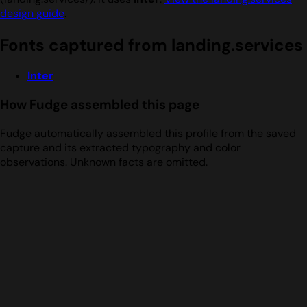
design guide
.
Fonts captured from landing.services
Inter
How Fudge assembled this page
Fudge automatically assembled this profile from the saved
capture and its extracted typography and color
observations. Unknown facts are omitted.