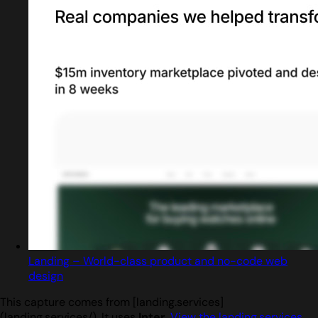
Landing – World-class product and no-code web
design
This capture comes from [landing.services]
(landing.services/). It uses
Inter
.
View the landing.services