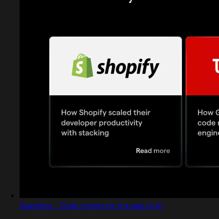
Graphite - Code review for the age of AI