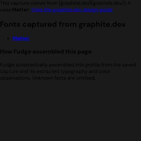
This capture comes from [graphite.dev](graphite.dev/). It
uses
Matter
.
View the graphite.dev design guide
.
Fonts captured from graphite.dev
Matter
How Fudge assembled this page
Fudge automatically assembled this profile from the saved
capture and its extracted typography and color
observations. Unknown facts are omitted.