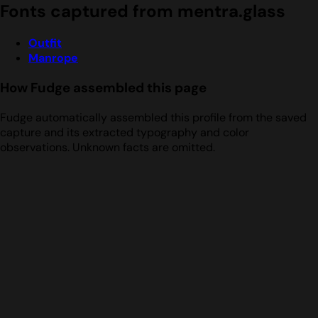
Fonts captured from mentra.glass
Outfit
Manrope
How Fudge assembled this page
Fudge automatically assembled this profile from the saved
capture and its extracted typography and color
observations. Unknown facts are omitted.