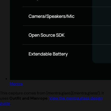
Mentra
This capture comes from [mentra.glass](mentra.glass/). It
uses
Outfit and Manrope
.
View the mentra.glass design
guide
.