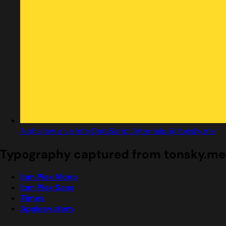
A shallow dive into DataScript internals @ tonsky.me
Typography captured from tonsky.me
Ibm Plex Mono
Ibm Plex Sans
Times
Applesystem