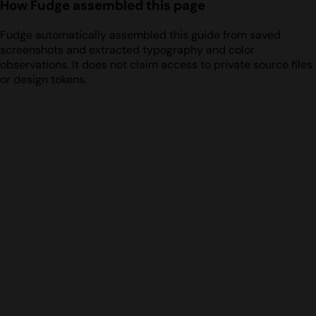
How Fudge assembled this page
Fudge automatically assembled this guide from saved
screenshots and extracted typography and color
observations. It does not claim access to private source files
or design tokens.