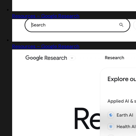
Resources – Google Research
Resources – Google Research