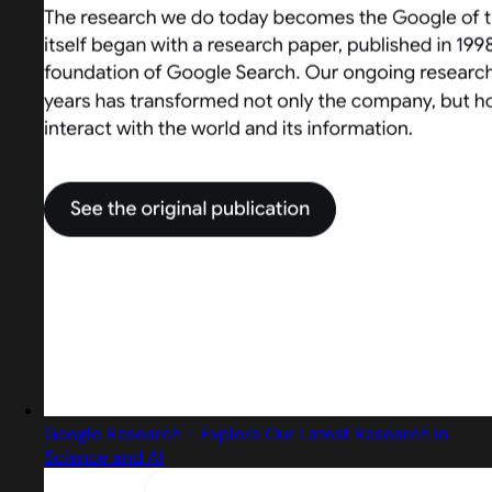
Google Research - Explore Our Latest Research in
Science and AI