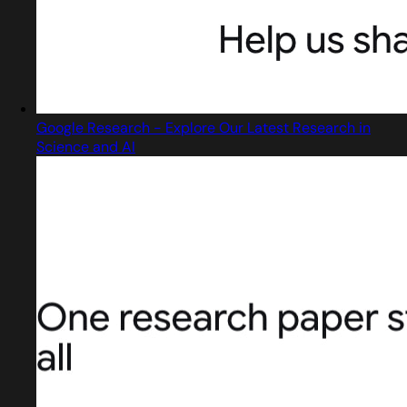
Google Research - Explore Our Latest Research in
Science and AI