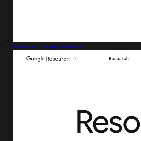
Resources – Google Research