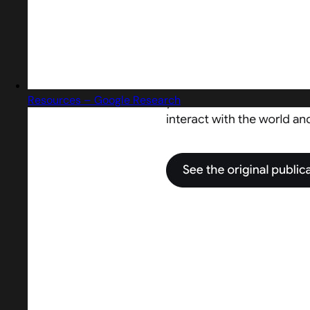
Resources – Google Research