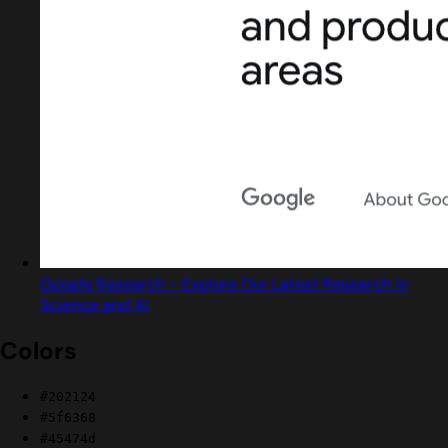
Google Research - Explore Our Latest Research in
Science and AI
Colors
#202124
#5f6368
#45474d