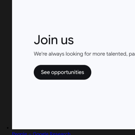
People – Google Research