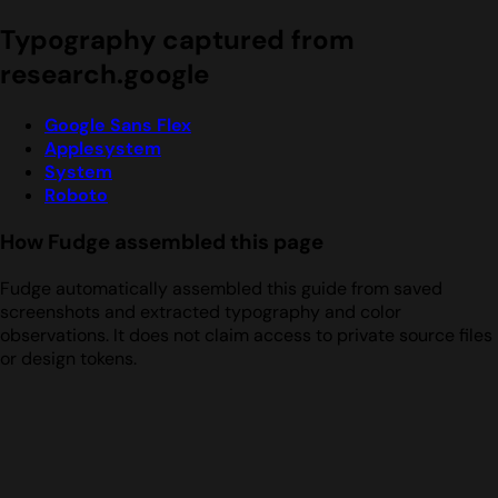
Typography captured from
research.google
Google Sans Flex
Applesystem
System
Roboto
How Fudge assembled this page
Fudge automatically assembled this guide from saved
screenshots and extracted typography and color
observations. It does not claim access to private source files
or design tokens.