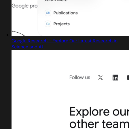
Google Research - Explore Our Latest Research in
Science and AI