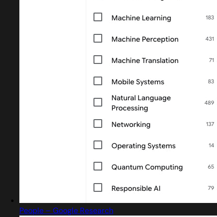
People – Google Research