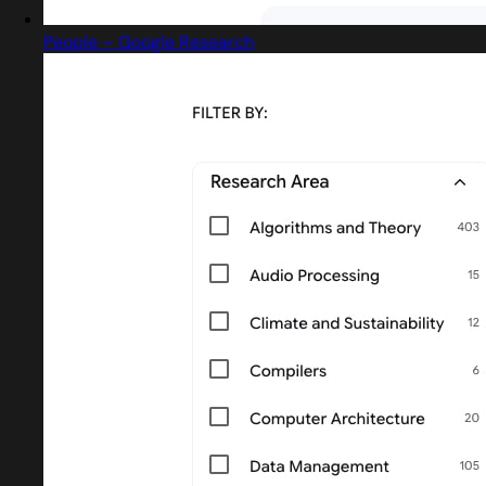
People – Google Research