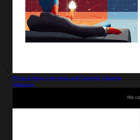
Physics News, Interviews and Columns | Quanta
Magazine