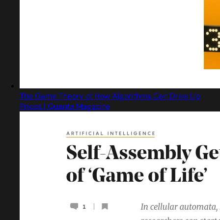
The Game Theory of How Algorithms Can Drive Up
Prices | Quanta Magazine