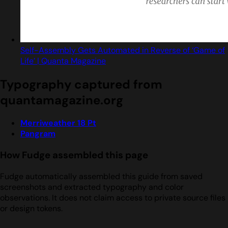
Self-Assembly Gets Automated in Reverse of ‘Game of
Life’ | Quanta Magazine
Typography captured from
quantamagazine.org
Merriweather 18 Pt
Pangram
How Fudge assembled this page
Fudge automatically assembled this guide from saved
screenshots and extracted typography and color
observations. It does not claim access to private source files
or design tokens.