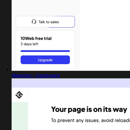
Websites - Dashboard