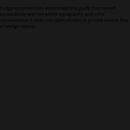
Fudge automatically assembled this guide from saved
screenshots and extracted typography and color
observations. It does not claim access to private source files
or design tokens.