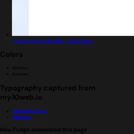
Convert With AI Builder - Dashboard
Colors
#0000ee
#000000
Typography captured from
my.10web.io
Evergrow Sans
Dbicons
How Fudge assembled this page