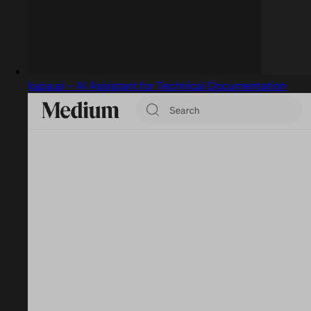
kapa.ai - AI Assistant for Technical Documentation