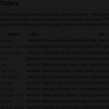
Colors
The palette is small and practical. White and near-white surfa
before the main content. Strong blue is used for the main CT
gray text handles supporting copy, labels, and metadata. Bor
token
value
use
Primary blue action fill and the clear
action
#0040F0
Brighter blue end of the home CTA g
action-strong
#0043FB
Dark base of the home CTA gradient 
action-deep
#001651
Active tab underline, inline links, and
link
#0972D5
Main headings, page titles, and the s
ink
#111827
Supporting copy inside cards and s
ink-soft
#404040
Section labels, table meta, and secon
ink-muted
#6B7280
Page background and card fill when t
canvas
#FFFFFF
Soft card fill and low-emphasis block
surface
#FBFCFD
Quiet panels, empty-looking placehold
surface-soft
#F5F6F8
Table rules, card outlines, and the mai
border
#E5E7EB
Slightly firmer border treatment on ne
border-quiet
#E0E0E0