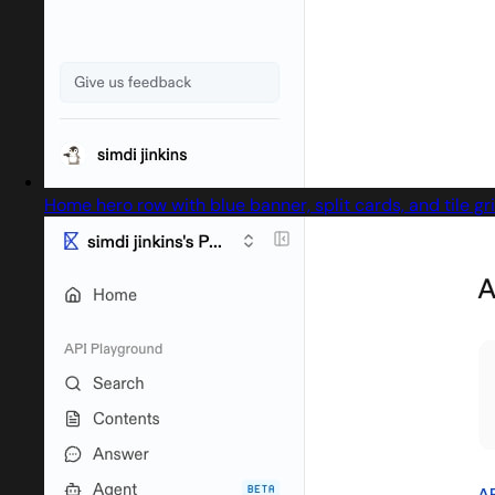
Home hero row with blue banner, split cards, and tile gr