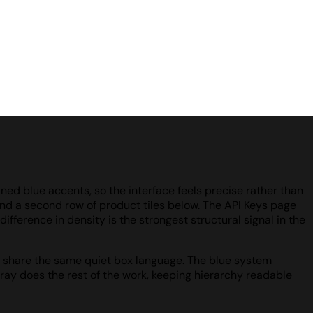
ined blue accents, so the interface feels precise rather than
 and a second row of product tiles below. The API Keys page
ifference in density is the strongest structural signal in the
 all share the same quiet box language. The blue system
ray does the rest of the work, keeping hierarchy readable