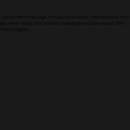
e top of the home page introduces a softer, informational note
page. Near-black text anchors headings and key values. Mid-
ramed widgets.