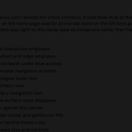
ces carry almost the entire interface. A pale blue strip at th
A on the home page and for active tab state on the API Keys 
ders stay light so the cards read as containers rather than f
est interactive emphasis
radient and edge emphasis
and depth under blue actions
 smaller navigation accents
trongest body text
ummary rows
dary navigation text
he surface must disappear
s against the canvas
er zones, and gentle row fills
n hairline frame color
sted tiles and controls