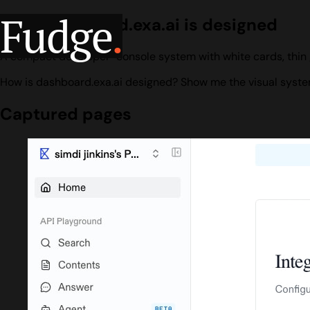
Fudge
.
How dashboard.exa.ai is designed
A compact developer-console system with white cards, thin 
How is dashboard.exa.ai designed? Show me the visual system
Captured pages