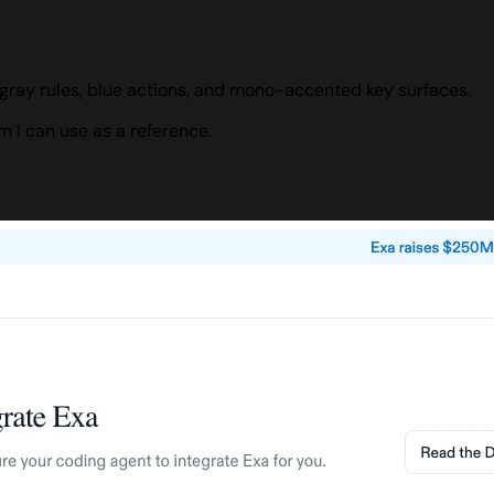
gray rules, blue actions, and mono-accented key surfaces.
 I can use as a reference.