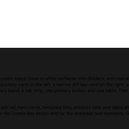
ystem stays close to white surfaces, thin dividers, and restra
oductory card on the left, a narrow API key card on the right,
ry band, a tab strip, one primary action, and one table. That d
eft rail, hero cards, template tiles, product tiles, and table
or the Create Key action and for the sharpest text moments. G