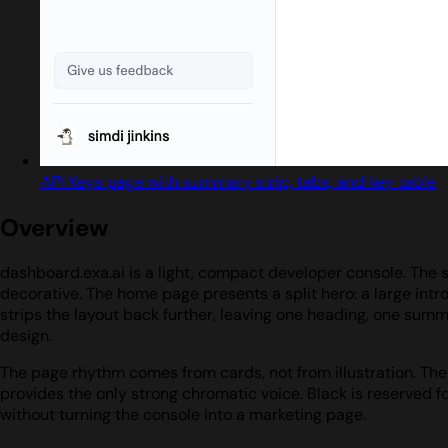
API Keys page with summary strip, tabs, and key table
Overview
dashboard.exa.ai is a light, compact developer console. The s
decorative. The home page presents a split hero: a large intr
strips the layout back further, leaving one heading, one summa
design.
The page rhythm comes from cards, not from illustration. The l
provides the only strong chromatic voice. Black is reserved f
without turning the console into a marketing page.