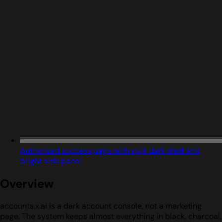
Authorized success page with split dark shell and
bright side panel
Overview
accounts.x.ai is a dark account console, not a marketing
page. The system keeps almost everything in black, charcoal,