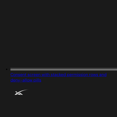
Consent screen with stacked permission rows and
deny-allow pills