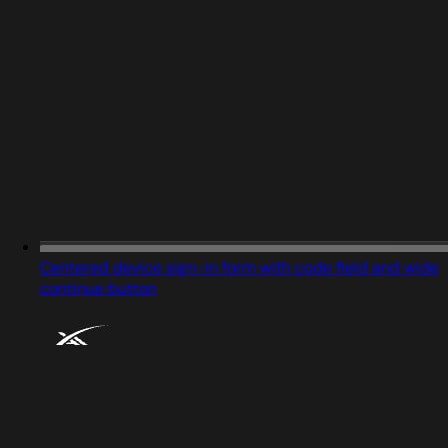
Centered device sign-in form with code field and wide
continue button