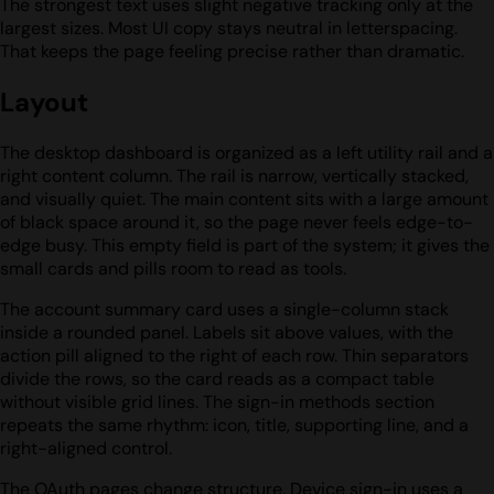
The strongest text uses slight negative tracking only at the
largest sizes. Most UI copy stays neutral in letterspacing.
That keeps the page feeling precise rather than dramatic.
Layout
The desktop dashboard is organized as a left utility rail and a
right content column. The rail is narrow, vertically stacked,
and visually quiet. The main content sits with a large amount
of black space around it, so the page never feels edge-to-
edge busy. This empty field is part of the system; it gives the
small cards and pills room to read as tools.
The account summary card uses a single-column stack
inside a rounded panel. Labels sit above values, with the
action pill aligned to the right of each row. Thin separators
divide the rows, so the card reads as a compact table
without visible grid lines. The sign-in methods section
repeats the same rhythm: icon, title, supporting line, and a
right-aligned control.
The OAuth pages change structure. Device sign-in uses a