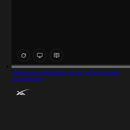
Wide account dashboard with left rail and stacked
account cards