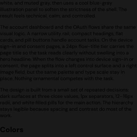
white, and muted gray, then uses a cool blue-gray
illustration panel to soften the strictness of the shell. The
result feels technical, calm, and controlled.
The account dashboard and the OAuth flows share the same
visual logic. A narrow utility rail, compact headings, flat
cards, and pill buttons handle account tasks. On the device
sign-in and consent pages, a 24px flow-title tier carries the
page title so the task reads clearly without swelling into a
hero headline. When the flow changes into device sign-in or
consent, the page splits into a left control surface and a right
image field, but the same palette and type scale stay in
place. Nothing ornamental competes with the task.
The design is built from a small set of repeated decisions:
dark surfaces at three close values, 1px separators, 12–16px
radii, and white filled pills for the main action. The hierarchy
stays legible because spacing and contrast do most of the
work.
Colors