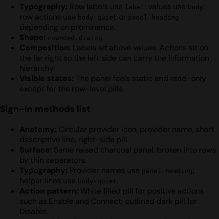
Typography:
Row labels use
; values use
;
label
body
row actions use
or
body-quiet
panel-heading
depending on prominence.
Shape:
.
rounded.dialog
Composition:
Labels sit above values. Actions sit on
the far right so the left side can carry the information
hierarchy.
Visible states:
The panel feels static and read-only
except for the row-level pills.
Sign-in methods list
Anatomy:
Circular provider icon, provider name, short
descriptive line, right-side pill.
Surface:
Same raised charcoal panel, broken into rows
by thin separators.
Typography:
Provider names use
;
panel-heading
helper lines use
.
body-quiet
Action pattern:
White filled pill for positive actions
such as Enable and Connect; outlined dark pill for
Disable.