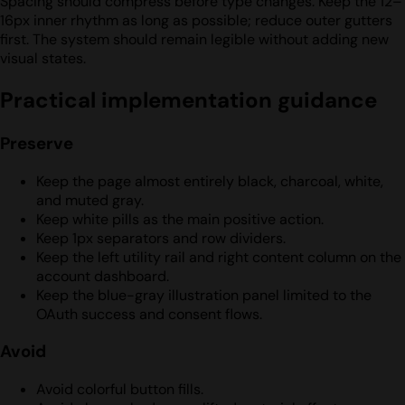
Spacing should compress before type changes. Keep the 12–
16px inner rhythm as long as possible; reduce outer gutters
first. The system should remain legible without adding new
visual states.
Practical implementation guidance
Preserve
Keep the page almost entirely black, charcoal, white,
and muted gray.
Keep white pills as the main positive action.
Keep 1px separators and row dividers.
Keep the left utility rail and right content column on the
account dashboard.
Keep the blue-gray illustration panel limited to the
OAuth success and consent flows.
Avoid
Avoid colorful button fills.