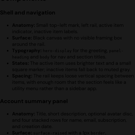
Shell and navigation
Anatomy:
Small top-left mark, left rail, active item
indicator, inactive item labels.
Surface:
Black canvas with no visible framing box
around the rail.
Typography:
for the greeting,
hero-display
panel-
and
for nav and section titles.
heading
body
States:
The active item uses brighter text and a small
square marker; inactive items fall back to muted gray.
Spacing:
The rail keeps loose vertical spacing between
items, with enough room that the section feels like a
utility menu rather than a sidebar app.
Account summary panel
Anatomy:
Title, short description, optional avatar disc,
and four stacked rows for name, email, subscription,
and creation date.
Surface:
with a 1px
.
surface-raised
border