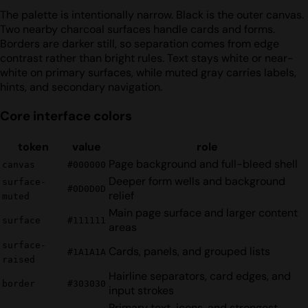
The palette is intentionally narrow. Black is the outer canvas.
Two nearby charcoal surfaces handle cards and forms.
Borders are darker still, so separation comes from edge
contrast rather than bright rules. Text stays white or near-
white on primary surfaces, while muted gray carries labels,
hints, and secondary navigation.
Core interface colors
token
value
role
Page background and full-bleed shell
canvas
#000000
Deeper form wells and background
surface-
#0D0D0D
relief
muted
Main page surface and larger content
surface
#111111
areas
surface-
Cards, panels, and grouped lists
#1A1A1A
raised
Hairline separators, card edges, and
border
#303030
input strokes
Primary text, icons, and strongest