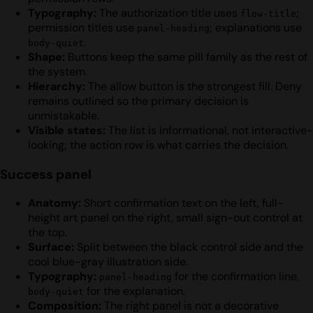
Typography:
The authorization title uses
;
flow-title
permission titles use
; explanations use
panel-heading
.
body-quiet
Shape:
Buttons keep the same pill family as the rest of
the system.
Hierarchy:
The allow button is the strongest fill. Deny
remains outlined so the primary decision is
unmistakable.
Visible states:
The list is informational, not interactive-
looking; the action row is what carries the decision.
Success panel
Anatomy:
Short confirmation text on the left, full-
height art panel on the right, small sign-out control at
the top.
Surface:
Split between the black control side and the
cool blue-gray illustration side.
Typography:
for the confirmation line,
panel-heading
for the explanation.
body-quiet
Composition:
The right panel is not a decorative