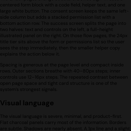
centered form block with a code field, helper text, and one
large white button. The consent screen keeps the same left-
side column but adds a stacked permission list with a
bottom action row. The success screen splits the page into
two halves: text and controls on the left, a full-height
illustrated panel on the right. On those flow pages, the 24px
title tier sits above the form or permissions list so the user
sees the step immediately, then the smaller helper copy
explains the action below it.
Spacing is generous at the page level and compact inside
rows. Outer sections breathe with 40–80px steps; inner
controls use 12–16px steps. The repeated contrast between
open page space and tight card structure is one of the
system’s strongest signals.
Visual language
The visual language is severe, minimal, and product-first.
Flat charcoal panels carry most of the information. Borders
are subtle. Shadows are nearly absent. A 1px line and a slight