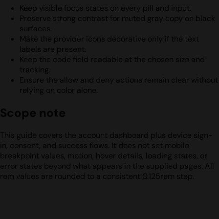
Keep visible focus states on every pill and input.
Preserve strong contrast for muted gray copy on black
surfaces.
Make the provider icons decorative only if the text
labels are present.
Keep the code field readable at the chosen size and
tracking.
Ensure the allow and deny actions remain clear without
relying on color alone.
Scope note
This guide covers the account dashboard plus device sign-
in, consent, and success flows. It does not set mobile
breakpoint values, motion, hover details, loading states, or
error states beyond what appears in the supplied pages. All
rem values are rounded to a consistent 0.125rem step.