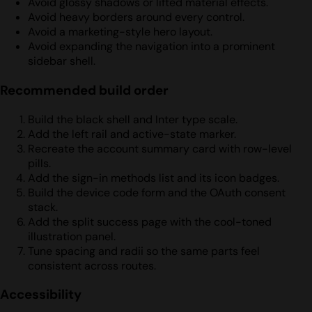
Avoid glossy shadows or lifted material effects.
Avoid heavy borders around every control.
Avoid a marketing-style hero layout.
Avoid expanding the navigation into a prominent
sidebar shell.
Recommended build order
Build the black shell and Inter type scale.
Add the left rail and active-state marker.
Recreate the account summary card with row-level
pills.
Add the sign-in methods list and its icon badges.
Build the device code form and the OAuth consent
stack.
Add the split success page with the cool-toned
illustration panel.
Tune spacing and radii so the same parts feel
consistent across routes.
Accessibility