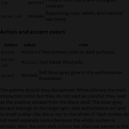
ink
#FFFFFF
contrast
Supporting copy, labels, and inactive
muted-ink
#ACAAAA
nav items
Action and accent colors
token
value
role
Filled primary pills on dark surfaces
action
#FAFAFA
action-
Text inside filled pills
#111111
ink
Soft blue-gray glow in the authorization
accent
#9CB8DD
illustration
The palette should stay disciplined. White pills are the main
interaction color, but they do not read as colorful; they read
as the positive escape from the black shell. The blue-gray
accent belongs to the large right-side authorization art and
to small avatar-like discs, not to the whole UI. Dark modes do
not need separate colors because the whole system is
already dark; the only shift is from flat charcoal panels to the