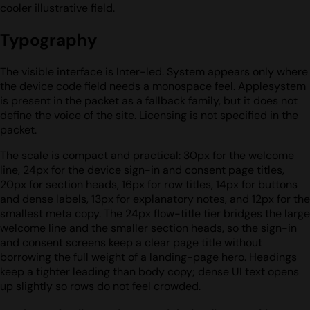
cooler illustrative field.
Typography
The visible interface is Inter-led. System appears only where
the device code field needs a monospace feel. Applesystem
is present in the packet as a fallback family, but it does not
define the voice of the site. Licensing is not specified in the
packet.
The scale is compact and practical: 30px for the welcome
line, 24px for the device sign-in and consent page titles,
20px for section heads, 16px for row titles, 14px for buttons
and dense labels, 13px for explanatory notes, and 12px for the
smallest meta copy. The 24px flow-title tier bridges the large
welcome line and the smaller section heads, so the sign-in
and consent screens keep a clear page title without
borrowing the full weight of a landing-page hero. Headings
keep a tighter leading than body copy; dense UI text opens
up slightly so rows do not feel crowded.