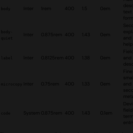
desc
Inter
1rem
400
1.5
0em
body
text
form
Sec
expl
body-
Inter
0.875rem
400
1.43
0em
and
quiet
help
Fiel
Inter
0.8125rem
400
1.38
0em
and 
label
desc
Fine
smal
Inter
0.75rem
400
1.33
0em
and
microcopy
sec
met
Dev
fiel
System
0.875rem
400
1.43
0.1em
code
term
entr