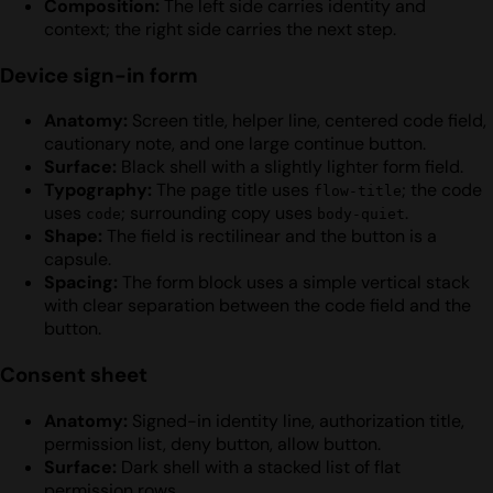
Composition:
The left side carries identity and
context; the right side carries the next step.
Device sign-in form
Anatomy:
Screen title, helper line, centered code field,
cautionary note, and one large continue button.
Surface:
Black shell with a slightly lighter form field.
Typography:
The page title uses
; the code
flow-title
uses
; surrounding copy uses
.
code
body-quiet
Shape:
The field is rectilinear and the button is a
capsule.
Spacing:
The form block uses a simple vertical stack
with clear separation between the code field and the
button.
Consent sheet
Anatomy:
Signed-in identity line, authorization title,
permission list, deny button, allow button.
Surface:
Dark shell with a stacked list of flat
permission rows.