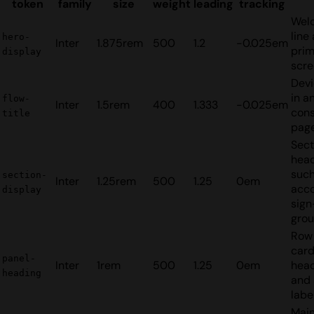
token
family
size
weight
leading
tracking
Wel
line
hero-
Inter
1.875rem
500
1.2
-0.025em
pri
display
scre
Devi
in a
flow-
Inter
1.5rem
400
1.333
-0.025em
con
title
page
Sect
hea
such
section-
Inter
1.25rem
500
1.25
0em
acc
display
sign
gro
Row 
car
panel-
Inter
1rem
500
1.25
0em
head
heading
and 
labe
Mai