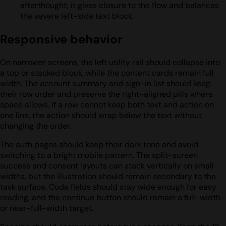
afterthought; it gives closure to the flow and balances
the severe left-side text block.
Responsive behavior
On narrower screens, the left utility rail should collapse into
a top or stacked block, while the content cards remain full
width. The account summary and sign-in list should keep
their row order and preserve the right-aligned pills where
space allows. If a row cannot keep both text and action on
one line, the action should wrap below the text without
changing the order.
The auth pages should keep their dark tone and avoid
switching to a bright mobile pattern. The split-screen
success and consent layouts can stack vertically on small
widths, but the illustration should remain secondary to the
task surface. Code fields should stay wide enough for easy
reading, and the continue button should remain a full-width
or near-full-width target.