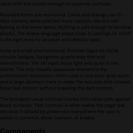
value shift are usually enough to separate surfaces.
Rounded forms are restrained. Cards and dialogs use 12–
16px corners, while pills feel more capsule-like but still
belong to the same family. Nothing is soft enough to become
playful. The shape language stays close to settings UI, which
is the right tone for account and identity tasks.
Icons are small and functional. Provider logos sit inside
circular badges. Navigation glyphs stay thin and
monochrome. The xAI mark stays light and quiet in the
corner. The only visually expansive element is the
authorization illustration, which uses a cool blue-gray wash
and a large abstract mark to make the success and consent
flows feel distinct without breaking the dark system.
The strongest visual contrast comes from white pills against
black surfaces. That contrast is what makes the page feel
decisive. It should be preserved everywhere the user is
asked to continue, allow, connect, or enable.
Components